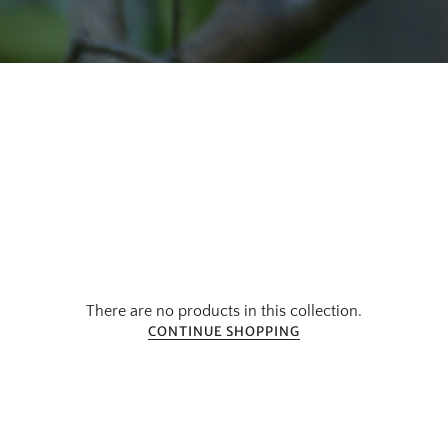
There are no products in this collection.
CONTINUE SHOPPING