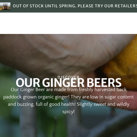
OUT OF STOCK UNTIL SPRING. PLEASE TRY OUR RETAILER
DISCOVER
OUR GINGER BEERS
Our Ginger Beer are made from freshly harvested back
paddock grown organic ginger! They are low in sugar content
and buzzing, full of good health! Slightly sweet and wildly
spicy!