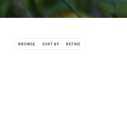
BROWSE
SORT BY
REFINE